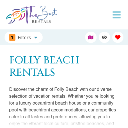
1
Filters
FOLLY BEACH
RENTALS
Discover the charm of Folly Beach with our diverse
selection of vacation rentals. Whether you’re looking
for a luxury oceanfront beach house or a community
pool with beachfront accommodations, our properties
cater to all tastes and preferences, allowing you to
enjoy the vibrant local culture, pristine beaches, and