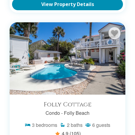
View Property Details
Folly Cottage
Condo -
Folly Beach
3
bedrooms
2
baths
6
guests
4.9
(105)