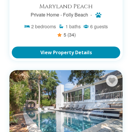
Maryland Peach
Private Home -
Folly Beach -
2
bedrooms
1
baths
6
guests
5
(34)
View Property Details