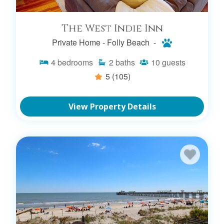
The West Indie Inn
Private Home -
Folly Beach -
4
bedrooms
2
baths
10
guests
REFINE YOUR
5
(105)
FOLLY BEACH
View Property Details
RENTAL SEARCH
FOLLY BEACH CONDO
RENTALS