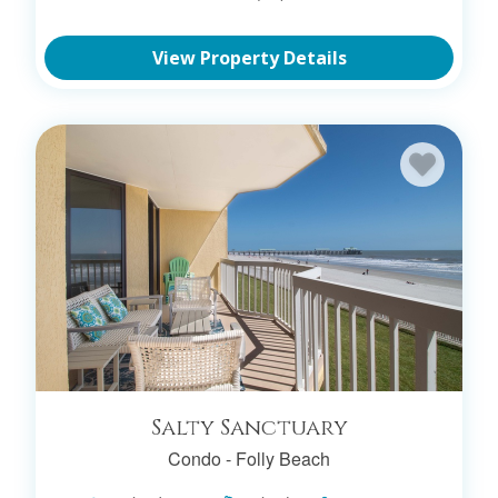
View Property Details
Salty Sanctuary
Condo -
Folly Beach