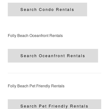
Search Condo Rentals
Folly Beach Oceanfront Rentals
Search Oceanfront Rentals
Folly Beach Pet Friendly Rentals
Search Pet Friendly Rentals