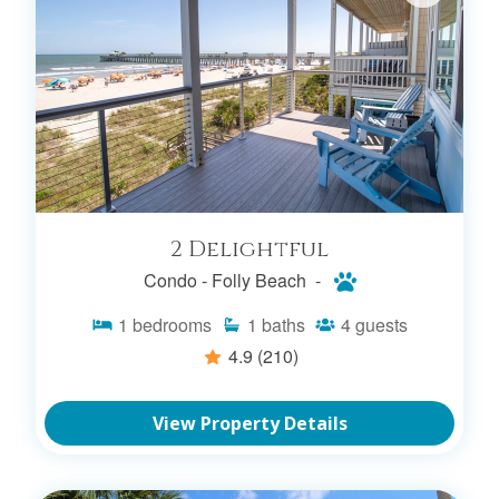
2 Delightful
Condo -
Folly Beach -
1
bedrooms
1
baths
4
guests
4.9
(210)
View Property Details