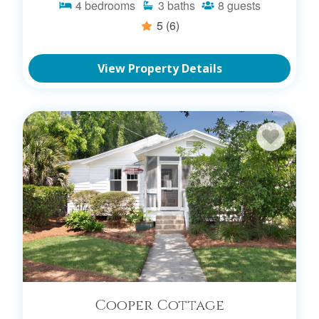
4
bedrooms
3
baths
8
guests
5
(6)
View Property Details
Cooper Cottage