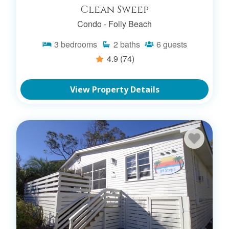
Clean Sweep
Condo -
Folly Beach
3
bedrooms
2
baths
6
guests
4.9
(74)
View Property Details