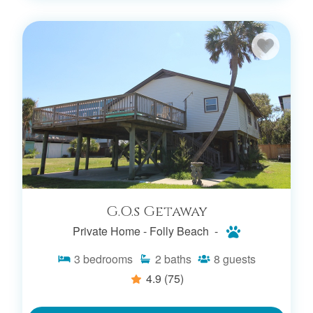
G.O.s Getaway
Private Home -
Folly Beach -
3
bedrooms
2
baths
8
guests
4.9
(75)