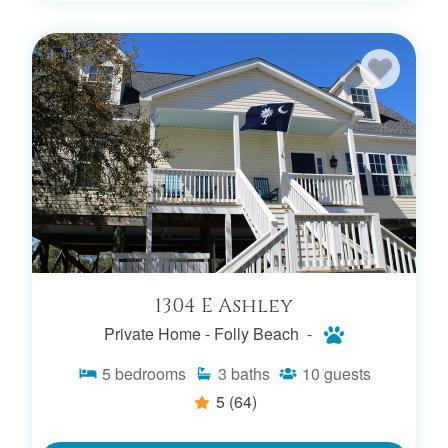
1304 E Ashley
Private Home -
Folly Beach -
5
bedrooms
3
baths
10
guests
5
(64)