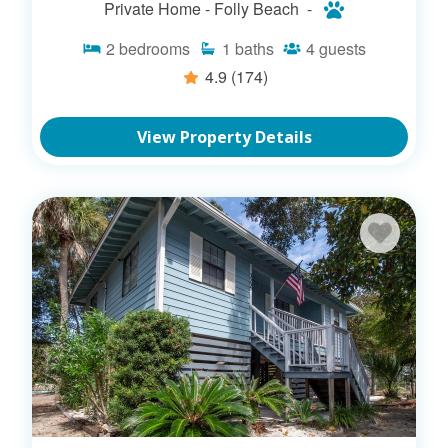
Private Home -
Folly Beach -
2
bedrooms
1
baths
4
guests
4.9
(174)
View Property Details