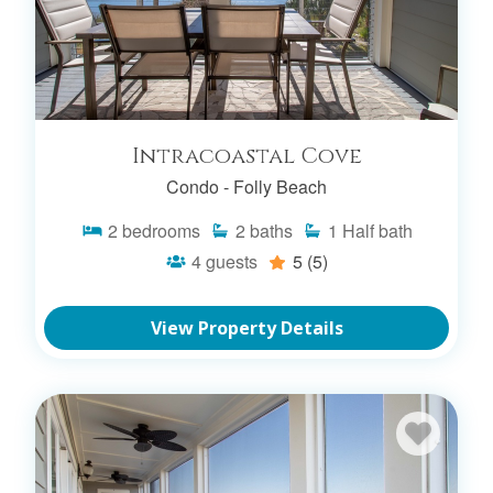
Intracoastal Cove
Condo -
Folly Beach
2
bedrooms
2
baths
1
Half bath
4
guests
5
(5)
View Property Details