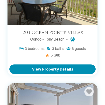
SEARCH PET FRIENDLY RENTALS
203 Ocean Pointe Villas
Condo -
Folly Beach -
3
bedrooms
3
baths
6
guests
5
(98)
View Property Details