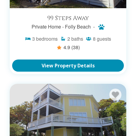
99 Steps Away
Private Home -
Folly Beach -
3
bedrooms
2
baths
8
guests
4.9
(38)
View Property Details