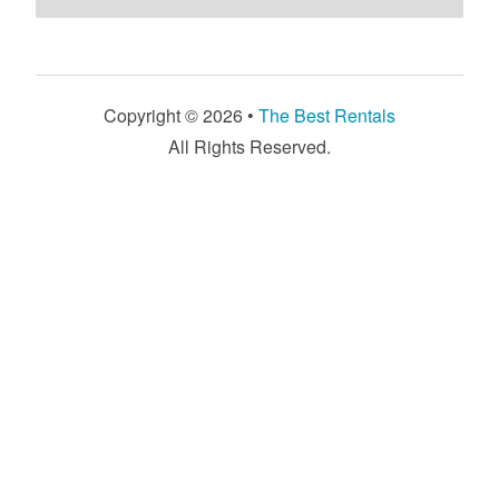
Copyright © 2026 •
The Best Rentals
All Rights Reserved.