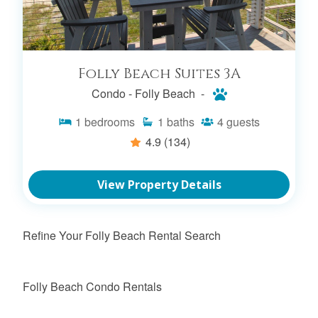
Folly Beach Suites 3A
Condo -
Folly Beach -
1
bedrooms
1
baths
4
guests
4.9
(134)
View Property Details
Refine Your Folly Beach Rental Search
Folly Beach Condo Rentals