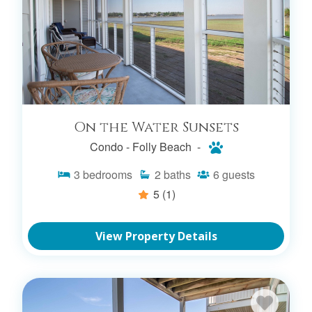
On the Water Sunsets
Condo -
Folly Beach -
3
bedrooms
2
baths
6
guests
5
(1)
View Property Details