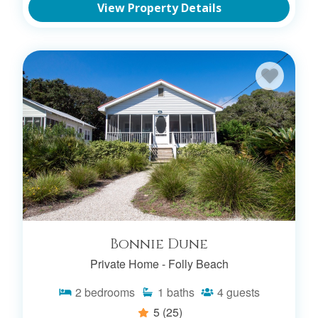
View Property Details
Bonnie Dune
Private Home -
Folly Beach
2
bedrooms
1
baths
4
guests
5
(25)