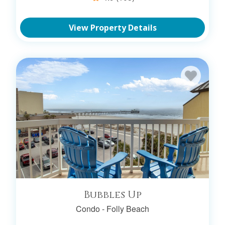
View Property Details
Bubbles Up
Condo -
Folly Beach