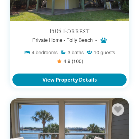
1505 Forrest
Private Home -
Folly Beach -
4
bedrooms
3
baths
10
guests
4.9
(100)
View Property Details