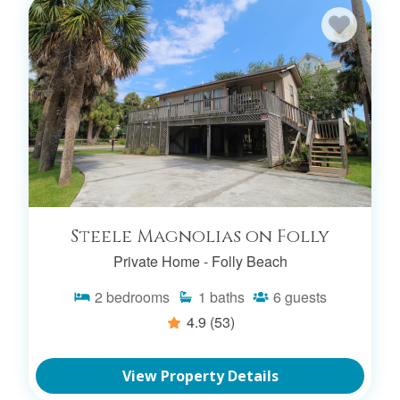
Steele Magnolias on Folly
Private Home -
Folly Beach
2
bedrooms
1
baths
6
guests
4.9
(53)
View Property Details