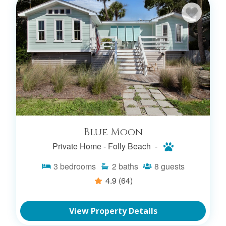
Blue Moon
Private Home -
Folly Beach -
3
bedrooms
2
baths
8
guests
4.9
(64)
View Property Details