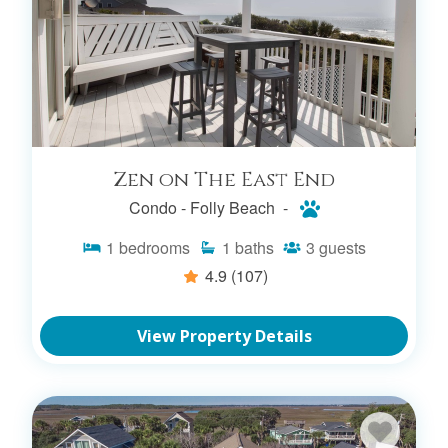
Zen on The East End
Condo -
Folly Beach -
1
bedrooms
1
baths
3
guests
4.9
(107)
View Property Details