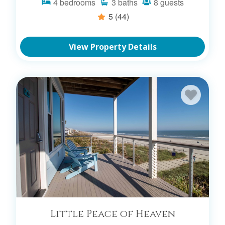
4
bedrooms
3
baths
8
guests
5
(44)
View Property Details
Little Peace of Heaven