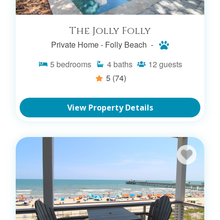
The Jolly Folly
Private Home -
Folly Beach -
5
bedrooms
4
baths
12
guests
5
(74)
View Property Details