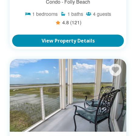
Condo -
Folly Beach
1
bedrooms
1
baths
4
guests
4.8
(121)
View Property Details