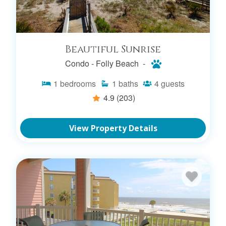
SEARCH CONDO RENTALS
Beautiful Sunrise
Condo -
Folly Beach -
FOLLY BEACH OCEANFRONT
1
bedrooms
1
baths
4
guests
RENTALS
4.9
(203)
SEARCH OCEANFRONT RENTALS
View Property Details
FOLLY BEACH PET FRIENDLY
RENTALS