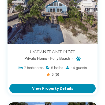
Oceanfront Nest
Private Home -
Folly Beach -
7
bedrooms
5
baths
14
guests
5
(5)
View Property Details