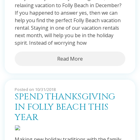
relaxing vacation to Folly Beach in December?
If you happened to answer yes, then we can
help you find the perfect Folly Beach vacation
rental. Staying in one of our vacation rentals
next month, will help you be in the holiday
spirit. Instead of worrying how
Read More
Posted on 10/31/2018
SPEND THANKSGIVING
IN FOLLY BEACH THIS
YEAR
Making new holiday traditions with the family