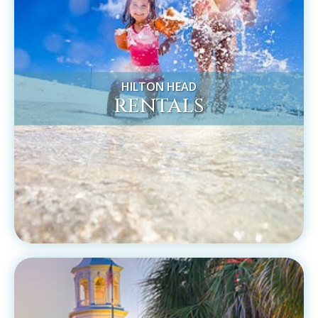
HILTON HEAD
RENTALS