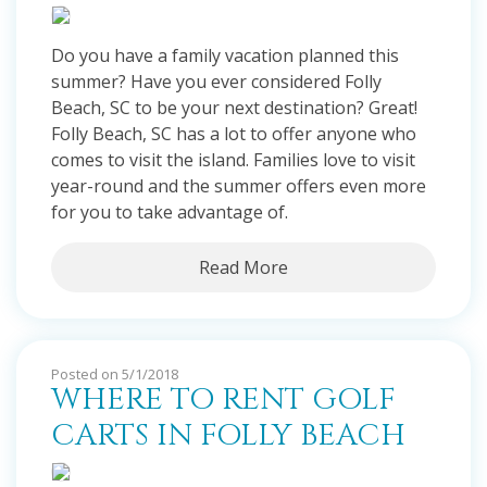
Do you have a family vacation planned this
summer? Have you ever considered Folly
Beach, SC to be your next destination? Great!
Folly Beach, SC has a lot to offer anyone who
comes to visit the island. Families love to visit
year-round and the summer offers even more
for you to take advantage of.
Read More
Posted on 5/1/2018
WHERE TO RENT GOLF
CARTS IN FOLLY BEACH