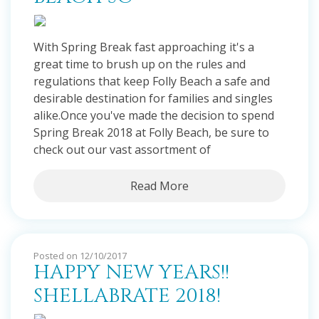
With Spring Break fast approaching it's a
great time to brush up on the rules and
regulations that keep Folly Beach a safe and
desirable destination for families and singles
alike.Once you've made the decision to spend
Spring Break 2018 at Folly Beach, be sure to
check out our vast assortment of
Read More
Posted on 12/10/2017
HAPPY NEW YEARS!!
SHELLABRATE 2018!