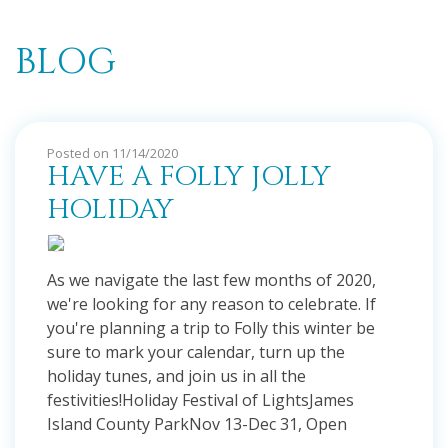
BLOG
Posted on 11/14/2020
HAVE A FOLLY JOLLY
HOLIDAY
As we navigate the last few months of 2020,
we're looking for any reason to celebrate. If
you're planning a trip to Folly this winter be
sure to mark your calendar, turn up the
holiday tunes, and join us in all the
festivities!Holiday Festival of LightsJames
Island County ParkNov 13-Dec 31, Open