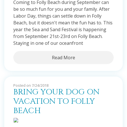
Coming to Folly Beach during September can
be so much fun for you and your family. After
Labor Day, things can settle down in Folly
Beach, but it doesn't mean the fun has to. This
year the Sea and Sand Festival is happening
from September 21st-23rd on Folly Beach.
Staying in one of our oceanfront
Read More
Posted on 7/24/2018
BRING YOUR DOG ON
VACATION TO FOLLY
BEACH