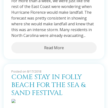
For more than a week, we were just like the
rest of the East Coast were wondering when
Hurricane Florence would make landfall. The
forecast was pretty consistent in showing
where she would make landfall and knew that
this was an intense storm. Many residents in
North Carolina were already evacuating...
Read More
Posted on 8/17/2018
COME STAY IN FOLLY
BEACH FOR THE SEA &
SAND FESTIVAL