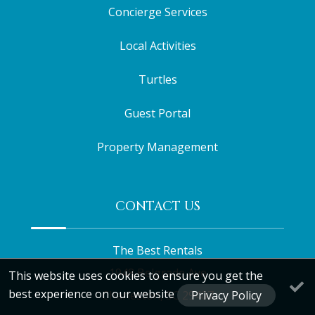
Concierge Services
Local Activities
Turtles
Guest Portal
Property Management
CONTACT US
The Best Rentals
1948 Belgrade Ave
This website uses cookies to ensure you get the
best experience on our website
Charleston, SC 29407
Privacy Policy