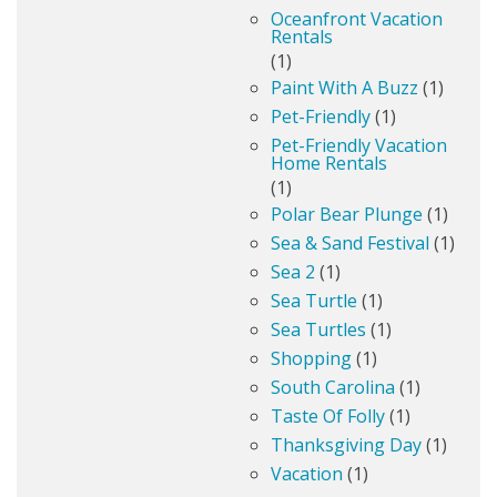
Oceanfront Vacation
Rentals
(1)
Paint With A Buzz
(1)
Pet-Friendly
(1)
Pet-Friendly Vacation
Home Rentals
(1)
Polar Bear Plunge
(1)
Sea & Sand Festival
(1)
Sea 2
(1)
Sea Turtle
(1)
Sea Turtles
(1)
Shopping
(1)
South Carolina
(1)
Taste Of Folly
(1)
Thanksgiving Day
(1)
Vacation
(1)