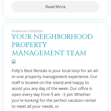
Read More
Posted on 7/20/2020
YOUR NEIGHBORHOOD
PROPERTY
MANAGEMENT TEAM
Folly's Best Rentals is your local stop for an all-
in-one property management experience. Our
staff is located on the island and happy to
assist you any day of the week. Our office is
open every day from 9 am - 5 pm. Whether
you're looking for the perfect vacation rental
to meet all your needs, or