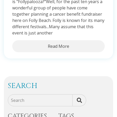
is "Follypalooza?"Well, for the past ten years a
wonderful group of people have come
together planning a cancer benefit fundraiser
here on Folly Beach. Folly is known for its many
different festivals...Many assume that this
event is just another
Read More
SEARCH
Search
CATEGORIES
TAGS