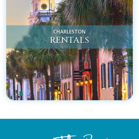
CHARLESTON
RENTALS