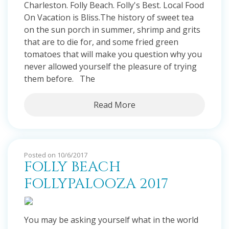
Charleston. Folly Beach. Folly's Best. Local Food
On Vacation is Bliss.The history of sweet tea
on the sun porch in summer, shrimp and grits
that are to die for, and some fried green
tomatoes that will make you question why you
never allowed yourself the pleasure of trying
them before. The
Read More
Posted on 10/6/2017
FOLLY BEACH
FOLLYPALOOZA 2017
You may be asking yourself what in the world