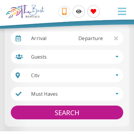
Arrival
Departure
Guests
City
Must Haves
SEARCH