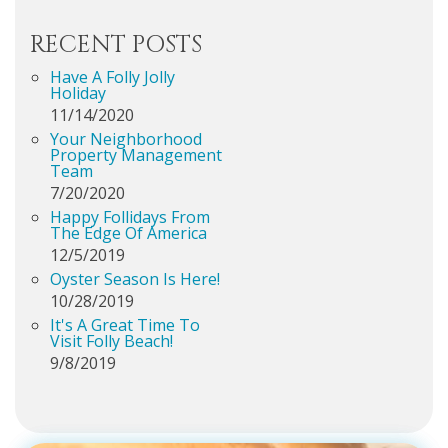
RECENT POSTS
Have A Folly Jolly
Holiday
11/14/2020
Your Neighborhood
Property Management
Team
7/20/2020
Happy Follidays From
The Edge Of America
12/5/2019
Oyster Season Is Here!
10/28/2019
It's A Great Time To
Visit Folly Beach!
9/8/2019