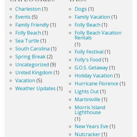
Charleston
(1)
Dogs
(1)
Events
(5)
Family Vacation
(1)
Family Friendly
(1)
Folly Beach
(1)
Folly Beach
(1)
Folly Beach Vacation
Rentals
Sea Turtle
(1)
(1)
South Carolina
(1)
Folly Festival
(1)
Spring Break
(2)
Folly's Food
(1)
Uncategorized
(9)
G.O.S. Getaway
(1)
United Kingdom
(1)
Holiday Vacation
(1)
Vacation
(5)
Hurricane Florence
(1)
Weather Updates
(1)
Lights Out
(1)
Martiniville
(1)
Morris Island
Lighthouse
(1)
New Years Eve
(1)
Nutcracker
(1)