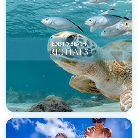
EDISTO BEACH
RENTALS