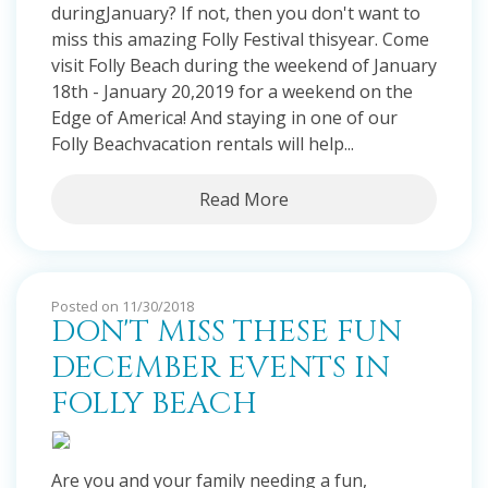
duringJanuary? If not, then you don't want to
miss this amazing Folly Festival thisyear. Come
visit Folly Beach during the weekend of January
18th - January 20,2019 for a weekend on the
Edge of America! And staying in one of our
Folly Beachvacation rentals will help...
Read More
Posted on 11/30/2018
DON'T MISS THESE FUN
DECEMBER EVENTS IN
FOLLY BEACH
Are you and your family needing a fun,