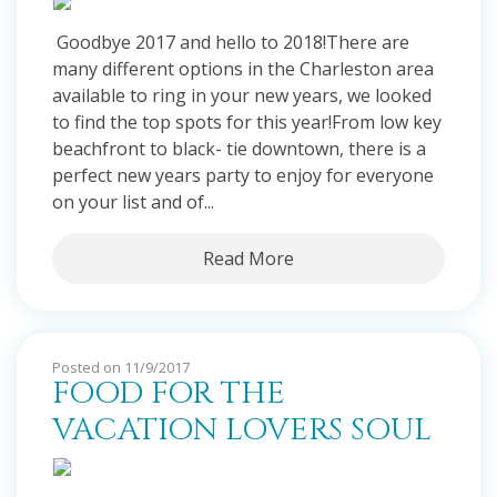
Goodbye 2017 and hello to 2018!There are
many different options in the Charleston area
available to ring in your new years, we looked
to find the top spots for this year!From low key
beachfront to black- tie downtown, there is a
perfect new years party to enjoy for everyone
on your list and of...
Read More
Posted on 11/9/2017
FOOD FOR THE
VACATION LOVERS SOUL