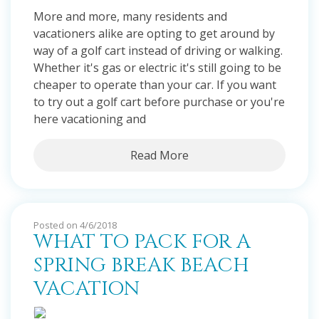
More and more, many residents and
vacationers alike are opting to get around by
way of a golf cart instead of driving or walking.
Whether it's gas or electric it's still going to be
cheaper to operate than your car. If you want
to try out a golf cart before purchase or you're
here vacationing and
Read More
Posted on 4/6/2018
WHAT TO PACK FOR A
SPRING BREAK BEACH
VACATION