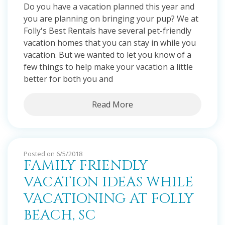
Do you have a vacation planned this year and
you are planning on bringing your pup? We at
Folly's Best Rentals have several pet-friendly
vacation homes that you can stay in while you
vacation. But we wanted to let you know of a
few things to help make your vacation a little
better for both you and
Read More
Posted on 6/5/2018
FAMILY FRIENDLY
VACATION IDEAS WHILE
VACATIONING AT FOLLY
BEACH, SC