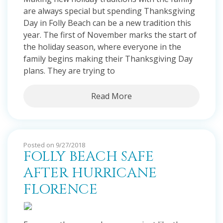
are always special but spending Thanksgiving
Day in Folly Beach can be a new tradition this
year. The first of November marks the start of
the holiday season, where everyone in the
family begins making their Thanksgiving Day
plans. They are trying to
Read More
Posted on 9/27/2018
FOLLY BEACH SAFE
AFTER HURRICANE
FLORENCE