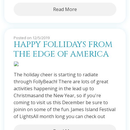
Read More
Posted on 12/5/2019
HAPPY FOLLIDAYS FROM
THE EDGE OF AMERICA
The holiday cheer is starting to radiate
through FollyBeach! There are lots of great
activities happening in the lead up to
Christmasand the New Year, so if you're
coming to visit us this December be sure to
joinin on some of the fun. James Island Festival
of LightsAll month long you can check out