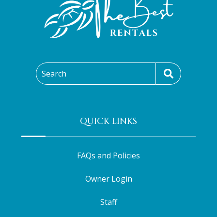
Search
QUICK LINKS
FAQs and Policies
Owner Login
Staff