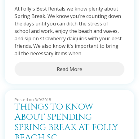
At Folly's Best Rentals we know plenty about
Spring Break. We know you're counting down
the days until you can ditch the stress of
school and work, enjoy the beach and waves,
and sip on strawberry daiquiris with your best
friends. We also know it's important to bring
all the necessary items when
Read More
Posted on 3/9/2018
THINGS TO KNOW
ABOUT SPENDING
SPRING BREAK AT FOLLY
BEACH SC