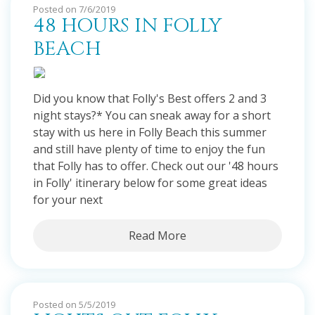
Posted on 7/6/2019
48 HOURS IN FOLLY
BEACH
Did you know that Folly's Best offers 2 and 3
night stays?* You can sneak away for a short
stay with us here in Folly Beach this summer
and still have plenty of time to enjoy the fun
that Folly has to offer. Check out our '48 hours
in Folly' itinerary below for some great ideas
for your next
Read More
Posted on 5/5/2019