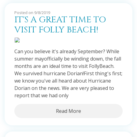
Posted on 9/8/2019
IT'S A GREAT TIME TO
VISIT FOLLY BEACH!
Can you believe it's already September? While
summer mayofficially be winding down, the fall
months are an ideal time to visit FollyBeach.
We survived hurricane Dorian!First thing's first;
we know you've all heard about Hurricane
Dorian on the news. We are very pleased to
report that we had only
Read More