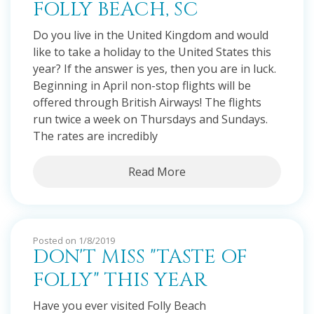
FOLLY BEACH, SC
Do you live in the United Kingdom and would
like to take a holiday to the United States this
year? If the answer is yes, then you are in luck.
Beginning in April non-stop flights will be
offered through British Airways! The flights
run twice a week on Thursdays and Sundays.
The rates are incredibly
Read More
Posted on 1/8/2019
DON'T MISS "TASTE OF
FOLLY" THIS YEAR
Have you ever visited Folly Beach