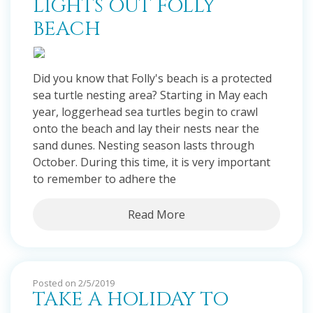
LIGHTS OUT FOLLY
BEACH
Did you know that Folly's beach is a protected
sea turtle nesting area? Starting in May each
year, loggerhead sea turtles begin to crawl
onto the beach and lay their nests near the
sand dunes. Nesting season lasts through
October. During this time, it is very important
to remember to adhere the
Read More
Posted on 2/5/2019
TAKE A HOLIDAY TO