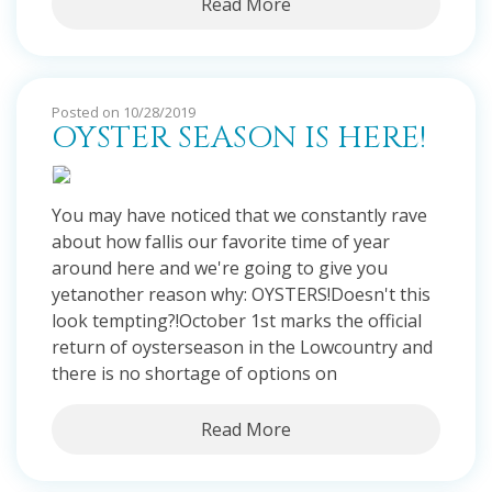
Read More
Posted on 10/28/2019
OYSTER SEASON IS HERE!
You may have noticed that we constantly rave
about how fallis our favorite time of year
around here and we're going to give you
yetanother reason why: OYSTERS!Doesn't this
look tempting?!October 1st marks the official
return of oysterseason in the Lowcountry and
there is no shortage of options on
Read More