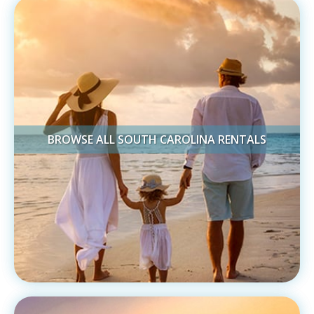
BROWSE ALL SOUTH CAROLINA RENTALS