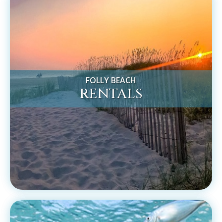
FOLLY BEACH
RENTALS