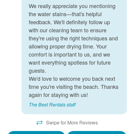
Smart TV
We really appreciate you mentioning
the water stains—that's helpful
Stove
feedback. We'll definitely follow up
Vacuum
with our cleaning team to ensure
Washer
they're using the right techniques and
allowing proper drying time. Your
Wifi
comfort is important to us, and we
want everything spotless for future
guests.
We'd love to welcome you back next
time you're visiting the beach. Thanks
again for staying with us!
The Best Rentals staff
Swipe for More Reviews