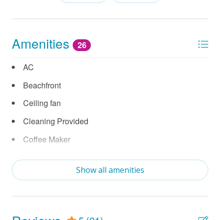
Amenities
26
AC
Beachfront
Ceiling fan
Cleaning Provided
Coffee Maker
Contactless Check in
Show all amenities
Cooking Utensils
Crockpot
Dishwasher