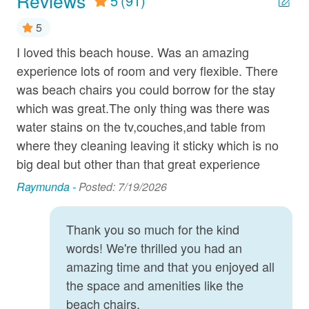
Reviews
5
(91)
Dryer
5
DVD Player
I loved this beach house. Was an amazing
Gr
Grill
experience lots of room and very flexible. There
acc
was beach chairs you could borrow for the stay
re
Hair Dryer
which was great.The only thing was there was
ED
Ice Maker
water stains on the tv,couches,and table from
Linens Provided
where they cleaning leaving it sticky which is no
big deal but other than that great experience
Microwave
Raymunda -
Posted: 7/19/2026
Near Ocean
Oceanfront
Thank you so much for the kind
Oven
words! We're thrilled you had an
amazing time and that you enjoyed all
Parking
the space and amenities like the
Refrigerator
beach chairs.