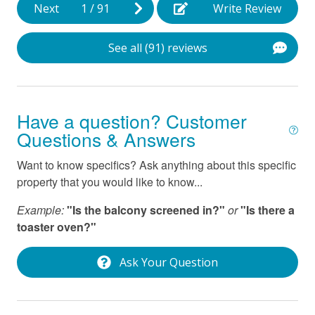
Next
1
/
91
Write Review
See all (91) reviews
Have a question? Customer
Questions & Answers
Want to know specifics? Ask anything about this specific
property that you would like to know...
Example:
"Is the balcony screened in?"
or
"Is there a
toaster oven?"
Ask Your Question