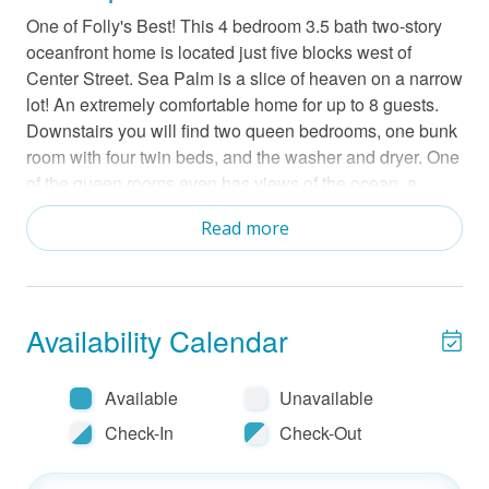
One of Folly's Best! This 4 bedroom 3.5 bath two-story
oceanfront home is located just five blocks west of
Center Street. Sea Palm is a slice of heaven on a narrow
lot! An extremely comfortable home for up to 8 guests.
Downstairs you will find two queen bedrooms, one bunk
room with four twin beds, and the washer and dryer. One
of the queen rooms even has views of the ocean, a
Smart TV, and an en-suite bath. The last queen room is
Read more
found upstairs also with an en suite bath. Aside from this
bedroom upstairs is completely open with the kitchen
dining and living room blending nicely together. There is
a large Smart TV with YoutubeTV in the living room. You
Availability Calendar
can enjoy the sights of the ocean from this open space
and a screened patio or the sun deck. Sea Palm also
has an outdoor shower as well as a place to just rinse
Available
Unavailable
your feet off after your beach walk. There is a charcoal
Check-In
Check-Out
grill and a porch swing downstairs too. Grill use:
charcoal and cleaning responsibility of the guest. This