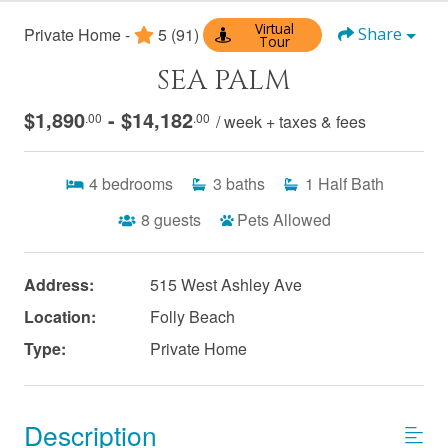
Virtual
Private Home -
5
(91)
Share
Tour
SEA PALM
$1,890
- $14,182
.00
.00
/ week + taxes & fees
4
bedrooms
3
baths
1
Half Bath
8
guests
Pets Allowed
Address:
515 West Ashley Ave
Location:
Folly Beach
Type:
Private Home
Description