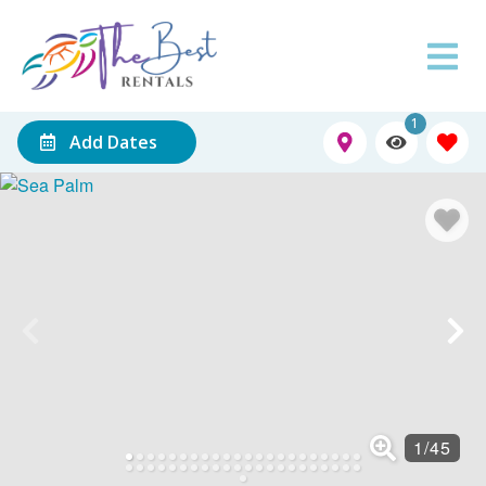
1
Add Dates