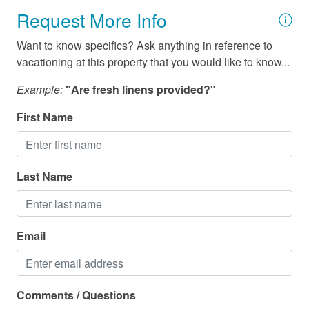
Request More Info
Want to know specifics? Ask anything in reference to
vacationing at this property that you would like to know...
Example:
"Are fresh linens provided?"
First Name
Last Name
Email
Comments / Questions