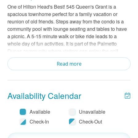
One of Hilton Head's Best! 545 Queen's Grant is a
spacious townhome perfect for a family vacation or
reunion of old friends. Steps away from the condo is a
community pool with lounge seating and tables to have
a picnic. A 5-15 minute walk or bike ride leads to a
whole day of fun activities. It is part of the Palmetto
Dunes community where visitors can enjoy the golf
course and driving range, general store, tennis and
Read more
pickleball center, the beach, bike rentals and kayaking. It
is also close to Shelter Cove, a hub for shopping,
restaurants, and scenic harbor views.
Availability Calendar
Step inside to find a coastal chic townhome. This
spacious layout has two floors for everyone to find their
favorite spot in the home. The living room has a large TV
Available
Unavailable
and sliding doors that lead to the deck. Test your skills
Check-In
Check-Out
on the grill and dine alfresco. There is a full kitchen with
stainless steel appliances. including a dishwasher.