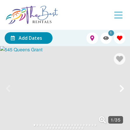
1
Add Dates