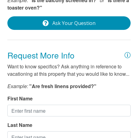
Example:
"Is the balcony screened in?"
or
"Is there a
Wifi
toaster oven?"
Ask Your Question
Request More Info
Want to know specifics? Ask anything in reference to
vacationing at this property that you would like to know...
Example:
"Are fresh linens provided?"
First Name
Last Name