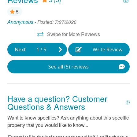
Hair Dryer
5
Ice Maker
Anonymous -
Posted: 7/27/2026
Cl
Linens Provided
Pat
Swipe for More Reviews
Microwave
Next
1
/
5
Write Review
Near Ocean
Oven
See all (5) reviews
Parking
Refrigerator
Smart TV
Have a question? Customer
Questions & Answers
Stove
Want to know specifics? Ask anything about this specific
Vacuum
property that you would like to know...
Washer