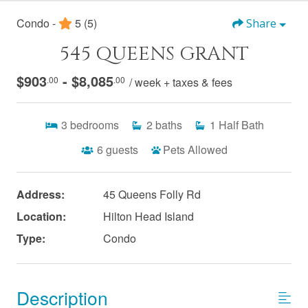
Condo -
5
(5)
Share
545 QUEENS GRANT
$903
- $8,085
.00
.00
/ week + taxes & fees
3
bedrooms
2
baths
1
Half Bath
6
guests
Pets Allowed
Address:
45 Queens Folly Rd
Location:
Hilton Head Island
Type:
Condo
Description