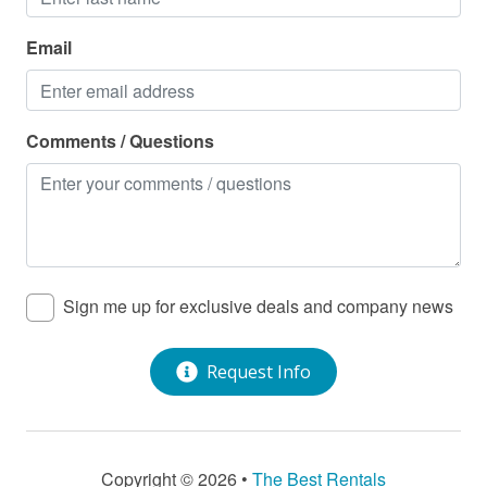
Email
Comments / Questions
Sign me up for exclusive deals and company news
Request Info
Copyright © 2026 •
The Best Rentals