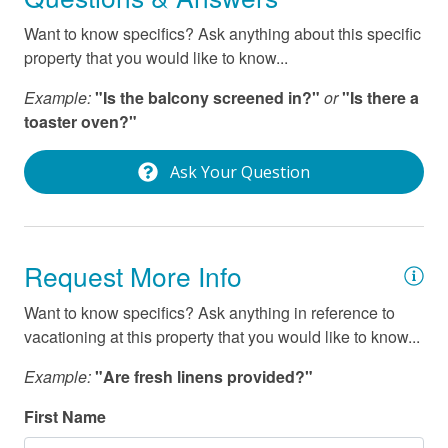
Stove
Want to know specifics? Ask anything about this specific
Washer
property that you would like to know...
Wifi
Example:
"Is the balcony screened in?"
or
"Is there a
toaster oven?"
Ask Your Question
Request More Info
Want to know specifics? Ask anything in reference to
vacationing at this property that you would like to know...
Example:
"Are fresh linens provided?"
First Name