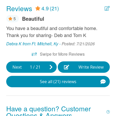
Dryer
Reviews
4.9
(21)
Fireplace
Beautiful
5
Grill
air
You have a beautiful and comfortable home.
Hi
Hair Dryer
 .
Thank you for sharing- Deb and Tom K
ve
b
Ice Maker
we
Debra K from Ft. Mitchell, Ky -
Posted: 7/21/2026
tr
Linens Provided
Swipe for More Reviews
con
Microwave
Ch
Next
1
/
21
Write Review
spo
Near Ocean
ex
Oven
See all (21) reviews
pl
Parking
to
Ha
Refrigerator
Have a question? Customer
Han
Smart TV
7/2
Questions & Answers