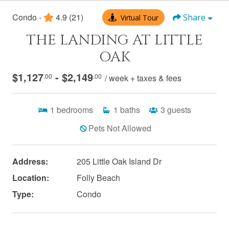
Condo -
4.9
(21)
Share
Virtual Tour
THE LANDING AT LITTLE
OAK
$1,127
- $2,149
.00
.00
/ week + taxes & fees
1
bedrooms
1
baths
3
guests
Pets Not Allowed
Address:
205 Little Oak Island Dr
Location:
Folly Beach
Type:
Condo