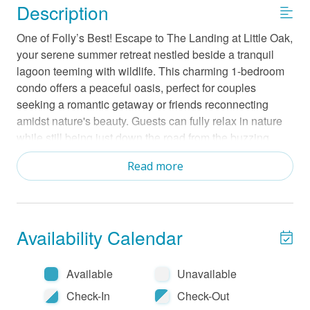
Description
One of Folly’s Best! Escape to The Landing at Little Oak,
your serene summer retreat nestled beside a tranquil
lagoon teeming with wildlife. This charming 1-bedroom
condo offers a peaceful oasis, perfect for couples
seeking a romantic getaway or friends reconnecting
amidst nature's beauty. Guests can fully relax in nature
while still being just down the road from the buzzing
Folly beachfront. Within the gated Little Oak community,
Read more
indulge in a wealth of amenities, including a refreshing
pool, a cozy community fire pit with a charcoal grill for
evening gatherings, a crab dock that extends into Oak
Creek for a beautiful sunset, courts for bocce ball and
Availability Calendar
tennis/pickleball. In the evening enjoy a cool beverage
on the deck and watch the heron's coming home to nest
in the trees surrounding the lagoon. Enjoy an easy one-
Available
Unavailable
mile stroll into the vibrant heart of Folly Beach for
Check-In
Check-Out
shopping and dining, or a quick ten-minute drive to the