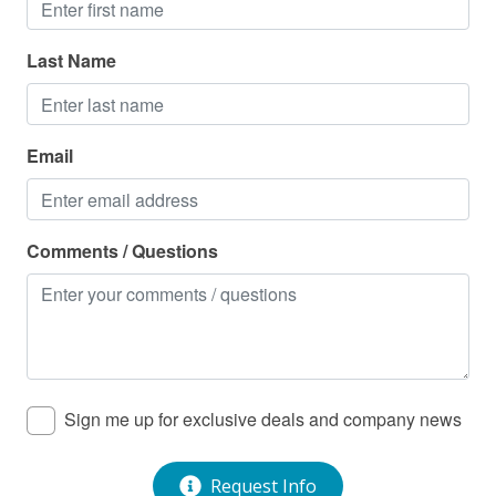
Last Name
Email
Comments / Questions
Sign me up for exclusive deals and company news
Request Info