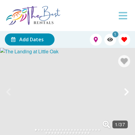
1
Add Dates