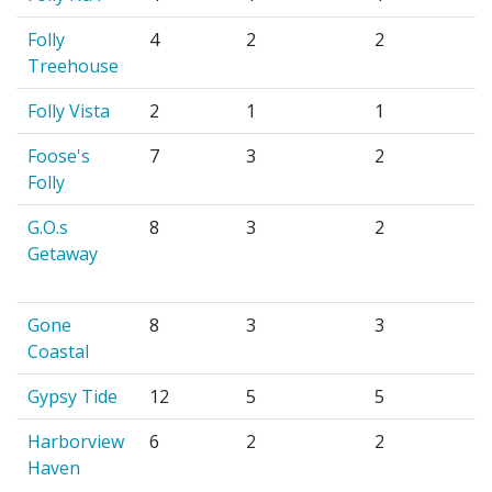
Folly
4
2
2
Treehouse
Folly Vista
2
1
1
Foose's
7
3
2
Folly
G.O.s
8
3
2
Getaway
Gone
8
3
3
Coastal
Gypsy Tide
12
5
5
Harborview
6
2
2
Haven