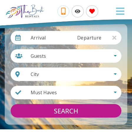
Arrival
Departure
Guests
City
Must Haves
SEARCH