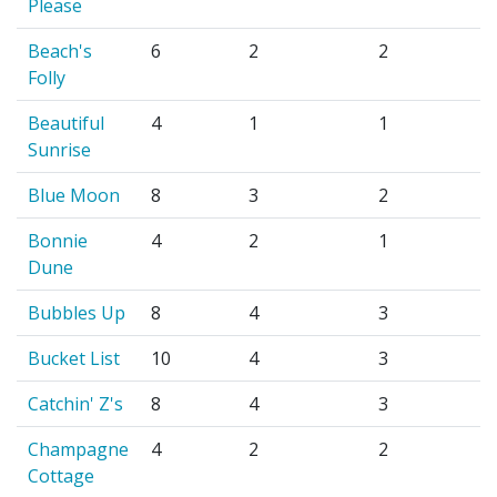
Please
Beach's
6
2
2
Folly
Beautiful
4
1
1
Sunrise
Blue Moon
8
3
2
Bonnie
4
2
1
Dune
Bubbles Up
8
4
3
Bucket List
10
4
3
Catchin' Z's
8
4
3
Champagne
4
2
2
Cottage