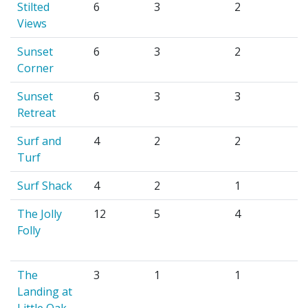
Stilted
6
3
2
Views
Sunset
6
3
2
Corner
Sunset
6
3
3
Retreat
Surf and
4
2
2
Turf
Surf Shack
4
2
1
The Jolly
12
5
4
Folly
The
3
1
1
Landing at
Little Oak