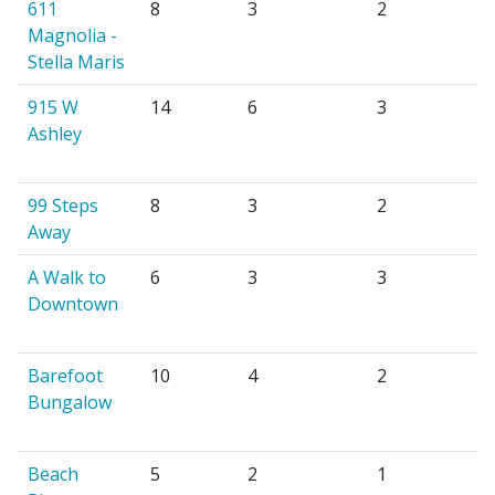
611
8
3
2
Magnolia -
Stella Maris
915 W
14
6
3
Ashley
99 Steps
8
3
2
Away
A Walk to
6
3
3
Downtown
Barefoot
10
4
2
Bungalow
Beach
5
2
1