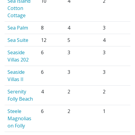
Sea Island
10
4
2
Cotton
Cottage
Sea Palm
8
4
3
Sea Suite
12
5
4
Seaside
6
3
3
Villas 202
Seaside
6
3
3
Villas II
Serenity
4
2
2
Folly Beach
Steele
6
2
1
Magnolias
on Folly