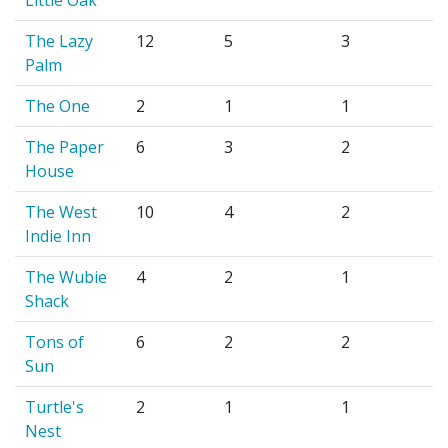
The Lazy
12
5
3
Palm
The One
2
1
1
The Paper
6
3
2
House
The West
10
4
2
Indie Inn
The Wubie
4
2
1
Shack
Tons of
6
2
2
Sun
Turtle's
2
1
1
Nest