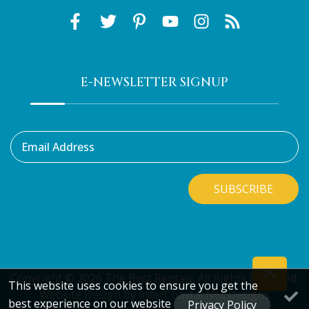
E-NEWSLETTER SIGNUP
Email Address
SUBSCRIBE
Copyright © 2026 The Best Rentals. All Rights Reserved.
This website uses cookies to ensure you get the
Website Design
by InterCoastal Net Designs
best experience on our website
Privacy Policy