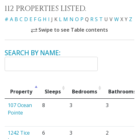
112 PROPERTIES LISTED.
#
A
B
C
D
E
F
G
H
I
J
K
L
M
N
O
P
Q
R
S
T
U
V
W
X
Y
Z
Swipe to see Table contents
SEARCH BY NAME:
Property
Sleeps
Bedrooms
Bathrooms
107 Ocean
8
3
3
Pointe
1242 Tice
6
3
2