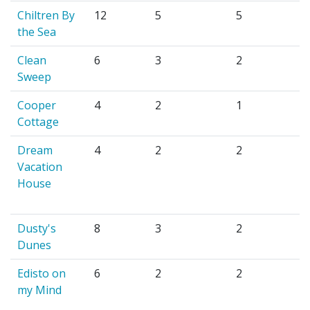
Chiltren By
12
5
5
the Sea
Clean
6
3
2
Sweep
Cooper
4
2
1
Cottage
Dream
4
2
2
Vacation
House
Dusty's
8
3
2
Dunes
Edisto on
6
2
2
my Mind