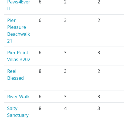
Paws4Ever
6
2
2
II
Pier
6
3
2
Pleasure
Beachwalk
21
Pier Point
6
3
3
Villas B202
Reel
8
3
2
Blessed
River Walk
6
3
3
Salty
8
4
3
Sanctuary