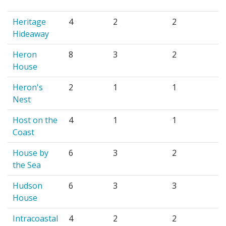
Heritage
4
2
2
Hideaway
Heron
8
3
2
House
Heron's
2
1
1
Nest
Host on the
4
1
1
Coast
House by
6
3
2
the Sea
Hudson
6
3
3
House
Intracoastal
4
2
2