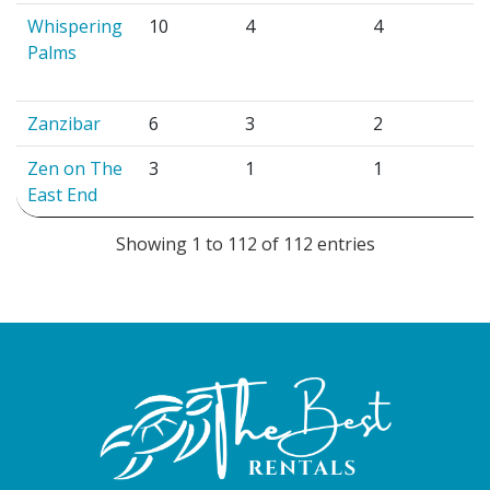
Whispering
10
4
4
Palms
Zanzibar
6
3
2
Zen on The
3
1
1
East End
Showing 1 to 112 of 112 entries