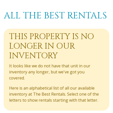
ALL THE BEST RENTALS
THIS PROPERTY IS NO
LONGER IN OUR
INVENTORY
It looks like we do not have that unit in our
inventory any longer, but we've got you
covered.
Here is an alphabetical list of all our available
inventory at The Best Rentals. Select one of the
letters to show rentals starting with that letter.