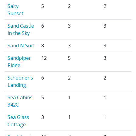
Salty
5
2
2
Sunset
Sand Castle
6
3
3
in the Sky
Sand N Surf
8
3
3
Sandpiper
12
5
3
Ridge
Schooner's
6
2
2
Landing
Sea Cabins
5
1
1
342C
Sea Glass
3
1
1
Cottage