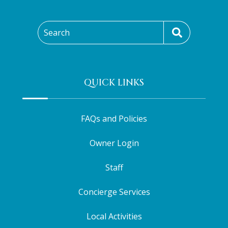
Search
QUICK LINKS
FAQs and Policies
Owner Login
Staff
Concierge Services
Local Activities