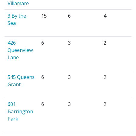
Villamare
3 By the
15
6
4
Sea
426
6
3
2
Queenview
Lane
545 Queens
6
3
2
Grant
601
6
3
2
Barrington
Park