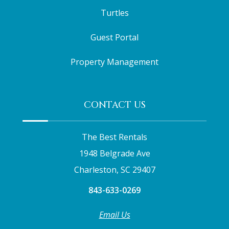
Turtles
Guest Portal
Property Management
CONTACT US
The Best Rentals
1948 Belgrade Ave
Charleston, SC 29407
843-633-0269
Email Us