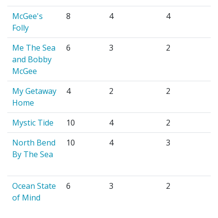
McGee's
8
4
4
Folly
Me The Sea
6
3
2
and Bobby
McGee
My Getaway
4
2
2
Home
Mystic Tide
10
4
2
North Bend
10
4
3
By The Sea
Ocean State
6
3
2
of Mind