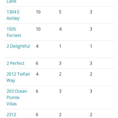
Lane
1304 E
10
5
3
Ashley
1505
10
4
3
Forrest
2 Delightful
4
1
1
2 Perfect
6
3
3
2012 Telfair
4
2
2
Way
203 Ocean
6
3
3
Pointe
Villas
2312
6
2
2