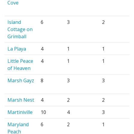
Cove
Island
6
3
2
Cottage on
Grimball
La Playa
4
1
1
Little Peace
4
1
1
of Heaven
Marsh Gayz
8
3
3
Marsh Nest
4
2
2
Martiniville
10
4
3
Maryland
6
2
1
Peach