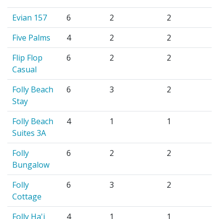
Evian 157
6
2
2
Five Palms
4
2
2
Flip Flop
6
2
2
Casual
Folly Beach
6
3
2
Stay
Folly Beach
4
1
1
Suites 3A
Folly
6
2
2
Bungalow
Folly
6
3
2
Cottage
Folly Ha'i
4
1
1