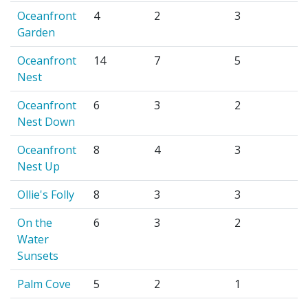
Oceanfront
4
2
3
Garden
Oceanfront
14
7
5
Nest
Oceanfront
6
3
2
Nest Down
Oceanfront
8
4
3
Nest Up
Ollie's Folly
8
3
3
On the
6
3
2
Water
Sunsets
Palm Cove
5
2
1