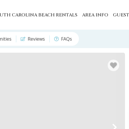
UTH CAROLINA BEACH RENTALS
AREA INFO
GUEST
ities
Reviews
FAQs