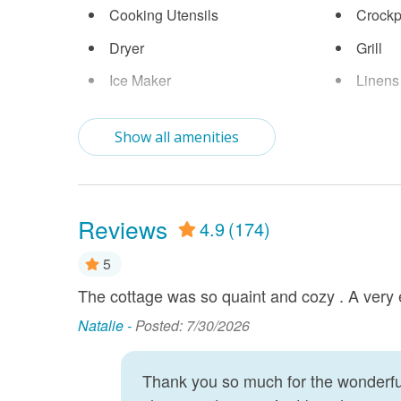
Cooking Utensils
Crockp
Dryer
Grill
Ice Maker
Linens
Near Ocean
Parkin
Show all amenities
Smart TV
Stove
Washer
Wifi
Reviews
4.9
(174)
5
The cottage was so quaint and cozy . A very 
le. Had a
laxing. The
Natalie -
Posted: 7/30/2026
Beach.
Thank you so much for the wonderful