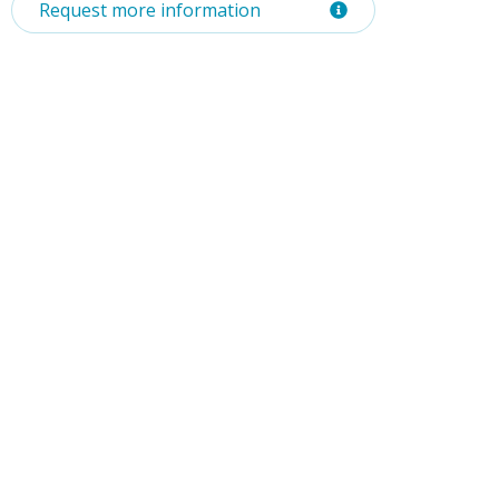
Request more information