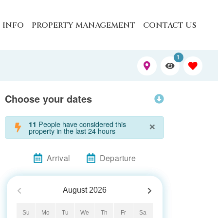
 INFO
PROPERTY MANAGEMENT
CONTACT US
1
Choose your dates
×
People have considered this
11
property in the last 24 hours
Arrival
Departure
August
2026
Su
Mo
Tu
We
Th
Fr
Sa