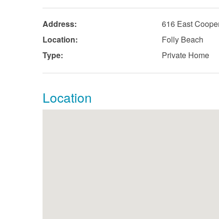
Address:
616 East Coope
Location:
Folly Beach
Type:
Private Home
Location