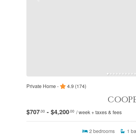
Private Home -
4.9
(174)
COOPE
$707
- $4,200
.00
.00
/ week + taxes & fees
2
bedrooms
1
ba