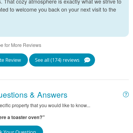
 That cozy atmosphere is exactly what we strive to
T
hted to welcome you back on your next visit to the
J
e for More Reviews
te Review
See all (174) reviews
uestions & Answers
ific property that you would like to know...
here a toaster oven?"
k Your Question