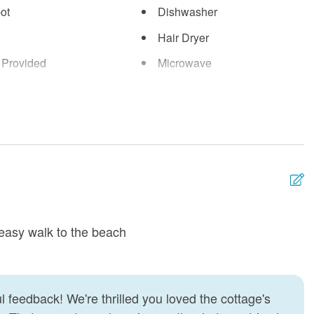
ot
Dishwasher
Hair Dryer
 Provided
Microwave
g
Refrigerator
Vacuum
easy walk to the beach
W
a
c
I
 feedback! We're thrilled you loved the cottage's
a