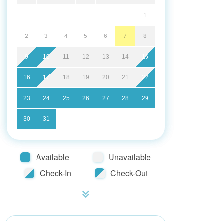
1
2
3
4
5
6
7
8
9
10
11
12
13
14
15
16
17
18
19
20
21
22
23
24
25
26
27
28
29
30
31
Available
Unavailable
Check-In
Check-Out