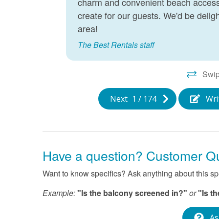
charm and convenient beach access.
create for our guests. We'd be delig
area!
me you
ion of
The Best Rentals staff
tal
st of
Swip
Next
1
/
174
Wri
Have a question? Customer Q
Want to know specifics? Ask anything about this spec
Example:
"Is the balcony screened in?"
or
"Is t
As