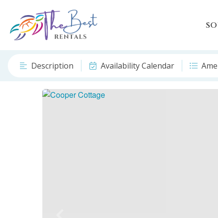
SO
Description
Availability Calendar
Amen