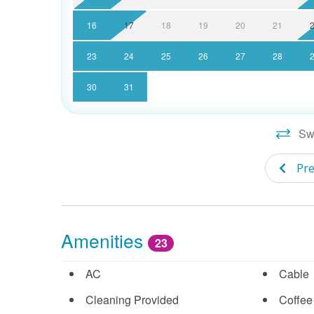
16
17
18
19
20
21
23
24
25
26
27
28
30
31
Swi
Pre
Amenities
23
AC
Cable
Cleaning Provided
Coffee