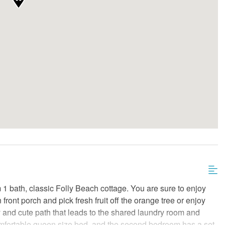
1 bath, classic Folly Beach cottage. You are sure to enjoy
front porch and pick fresh fruit off the orange tree or enjoy
y and cute path that leads to the shared laundry room and
omfortable queen size bed, and the second bedroom has a set