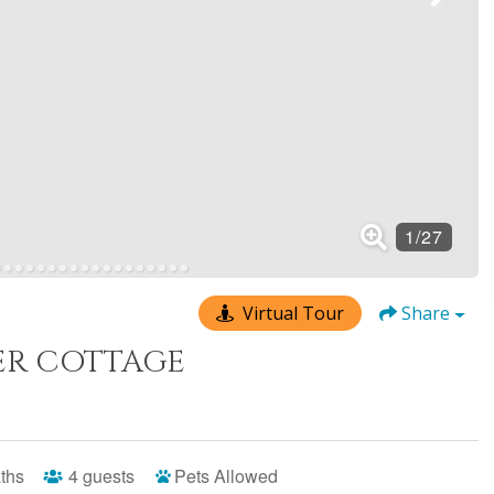
Virtual Tour
Share
R COTTAGE
ths
4
guests
Pets Allowed