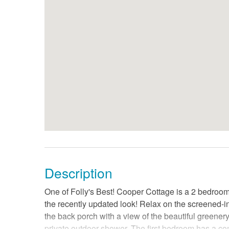
Description
One of Folly's Best! Cooper Cottage is a 2 bedroom 
the recently updated look! Relax on the screened-in 
the back porch with a view of the beautiful greener
private outdoor shower. The first bedroom has a c