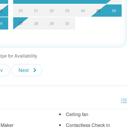
22
20
21
22
23
24
25
26
29
27
28
29
30
pe for Availability
v
Next
Ceiling fan
 Maker
Contactless Check in